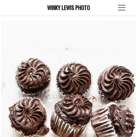
WINKY LEWIS PHOTO