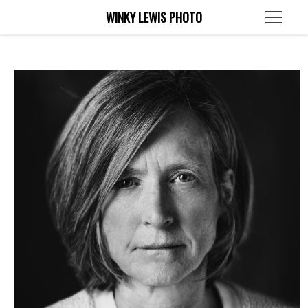
WINKY LEWIS PHOTO