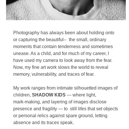
Photography has always been about holding onto 
or capturing the beautiful--  the small, ordinary 
moments that contain tenderness and sometimes 
unease. As a child, and for much of my career, I 
have used my camera to look away from the fear.  
Now, my fine art work slows the world to reveal 
memory, vulnerability, and traces of fear. 
My work ranges from intimate silhouetted images of 
children, 
SHADOW KIDS
 — where light, 
mark‑making, and layering of images disclose 
presence and fragility — to  still lifes that set objects 
or personal relics against spare ground, letting 
absence and its traces speak.